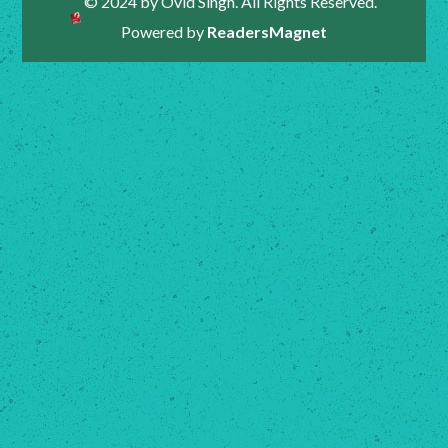
© 2024 by Ovid Singh. All Rights Reserved.
Powered by
ReadersMagnet