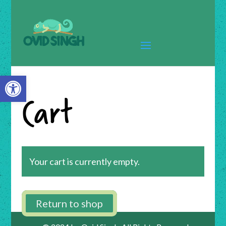
Open toolbar
Cart
Your cart is currently empty.
Return to shop