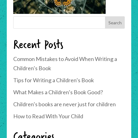
Recent Posts
Common Mistakes to Avoid When Writing a
Children’s Book
Tips for Writing a Children’s Book
What Makes a Children’s Book Good?
Children’s books are never just for children
How to Read With Your Child
Categories