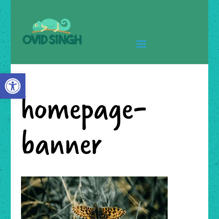
Open toolbar
homepage-
banner