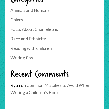
Animals and Humans
Colors
Facts About Chameleons
Race and Ethnicity
Reading with children
Writing tips
Recent Comments
Ryan
on
Common Mistakes to Avoid When
Writing a Children’s Book