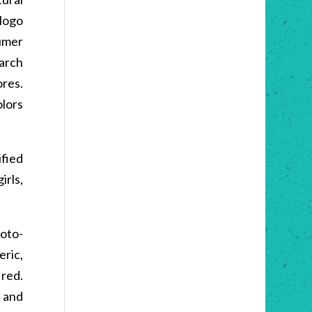
logo
umer
arch
ores.
olors
ified
irls,
roto-
eric,
 red.
s and