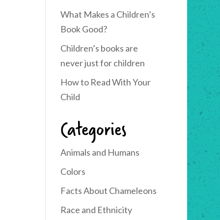
What Makes a Children’s
Book Good?
Children’s books are
never just for children
How to Read With Your
Child
Categories
Animals and Humans
Colors
Facts About Chameleons
Race and Ethnicity