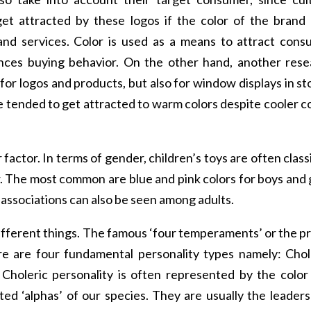
et attracted by these logos if the color of the brand 
and services. Color is used as a means to attract cons
ences buying behavior. On the other hand, another rese
for logos and products, but also for window displays in st
e tended to get attracted to warm colors despite cooler c
r factor. In terms of gender, children’s toys are often class
or. The most common are blue and pink colors for boys and g
 associations can also be seen among adults.
ifferent things. The famous ‘four temperaments’ or the p
re are four fundamental personality types namely: Chol
Choleric personality is often represented by the color
ted ‘alphas’ of our species. They are usually the leader