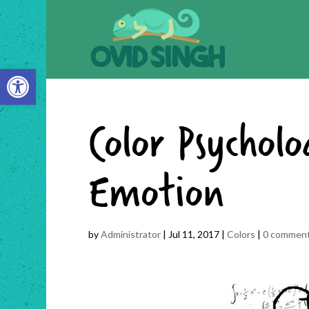
Open toolbar
Color Psychol
Emotion
by
Administrator
|
Jul 11, 2017
|
Colors
|
0 commen