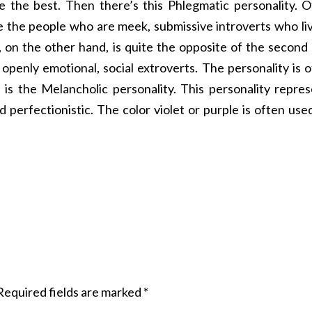
e the best. Then there’s this Phlegmatic personality. 
e the people who are meek, submissive introverts who li
, on the other hand, is quite the opposite of the second
 openly emotional, social extroverts. The personality is 
, is the Melancholic personality. This personality repre
 perfectionistic. The color violet or purple is often use
Required fields are marked
*