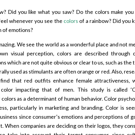
ow? Did you like what you saw? Do the colors make you 
 feel whenever you see the
colors
of a rainbow? Did you 
n of emotions?
amazing. We see the world as a wonderful place and not m
own visual perception, colors are described through c
ns which are not quite obvious or clear to us, such as the 
erally used as stimulants are often orange or red. Also, res
ind that red outfits enhance female attractiveness, w
olor impacting that of men. This study is called ‘C
or colors as a determinant of human behavior. Color psych
ness, particularly in marketing and branding. Color is se
 business since consumer’s emotions and perceptions of 
it. When companies are deciding on their logos, they con
so take into account their target consumer, since cult