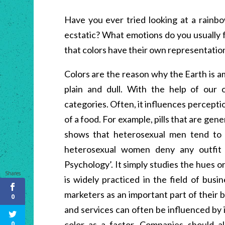
Have you ever tried looking at a rainb
ecstatic? What emotions do you usually
that colors have their own representatio
Colors are the reason why the Earth is 
plain and dull. With the help of our 
categories. Often, it influences perceptio
of a food. For example, pills that are gen
shows that heterosexual men tend to f
heterosexual women deny any outfit c
Psychology’. It simply studies the hues 
Shares
is widely practiced in the field of busi
marketers as an important part of their
0
and services can often be influenced by 
color as a factor. Companies should al
0