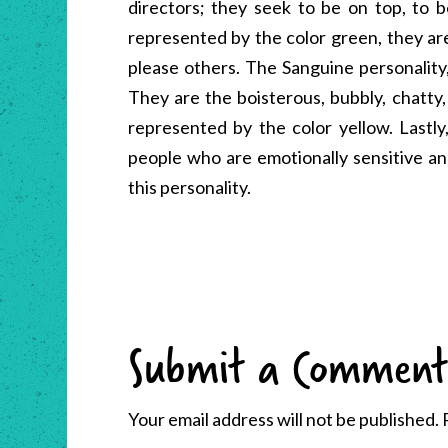
directors; they seek to be on top, to b
represented by the color green, they ar
please others. The Sanguine personality
They are the boisterous, bubbly, chatty,
represented by the color yellow. Lastly
people who are emotionally sensitive and
this personality.
Submit a Comment
Your email address will not be published.