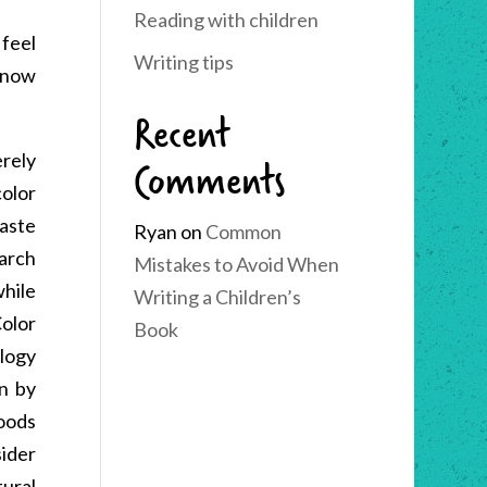
Reading with children
feel
Writing tips
know
Recent
Comments
erely
olor
taste
Ryan
on
Common
earch
Mistakes to Avoid When
hile
Writing a Children’s
olor
Book
ology
en by
goods
sider
ural