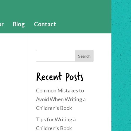
or
Blog
Contact
Recent Posts
Common Mistakes to
Avoid When Writing a
Children’s Book
Tips for Writing a
Children’s Book