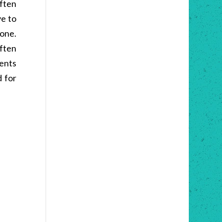
Often
ve to
 one.
often
sents
d for