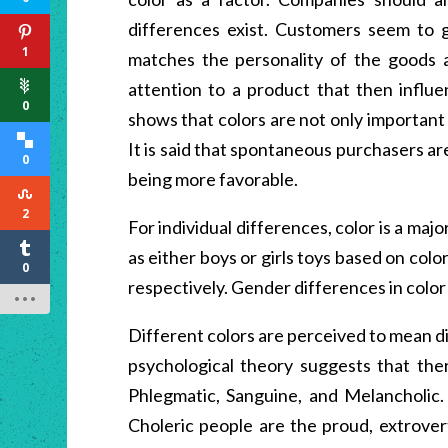
differences exist. Customers seem to g
1
matches the personality of the goods 
attention to a product that then influ
0
shows that colors are not only important 
It is said that spontaneous purchasers ar
0
being more favorable.
2
For individual differences, color is a majo
as either boys or girls toys based on col
0
respectively. Gender differences in color
Different colors are perceived to mean d
psychological theory suggests that the
Phlegmatic, Sanguine, and Melancholic. 
Choleric people are the proud, extrover