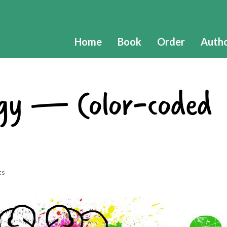
Home
Book
Order
Auth
ogy — Color-coded
ts